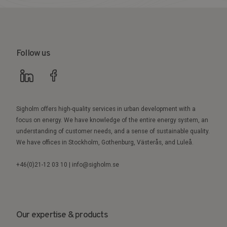
Follow us
Sigholm offers high-quality services in urban development with a
focus on energy. We have knowledge of the entire energy system, an
understanding of customer needs, and a sense of sustainable quality.
We have offices in Stockholm, Gothenburg, Västerås, and Luleå.
+46(0)21-12 03 10 | info@sigholm.se
Our expertise & products