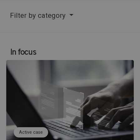
Filter by category
In focus
Active case