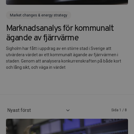
Market changes & energy strategy
Marknadsanalys för kommunalt
ägande av fjärrvärme
Sigholm har fått i uppdrag av en större stad i Sverige att
utvärdera värdet av ett kommunalt ägande av fjärrvärmen i
staden. Genom att analysera konkurrenskraften på både kort
och lång sikt, och väga in värdet
Sida 1 / 8