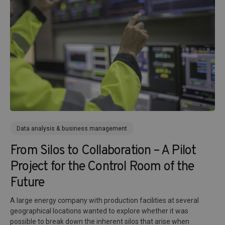
Data analysis & business management
From Silos to Collaboration – A Pilot
Project for the Control Room of the
Future
A large energy company with production facilities at several
geographical locations wanted to explore whether it was
possible to break down the inherent silos that arise when