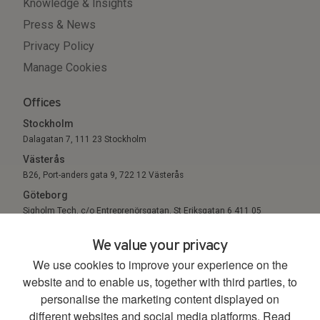
Knowledge & Insights
Press & News
Privacy Policy
Manage Cookies
Offices
Stockholm
Dalagatan 7, 111 23 Stockholm
Västerås
B26, Port-anders gata 9, 722 12 Västerås
Göteborg
Sigholm Tech, c/o Entreprenörsgatan, St Eriksgatan 6 411 05
Göteborg
We value your privacy
We use cookies to improve your experience on the
© 2026. All Rights Reserved.
website and to enable us, together with third parties, to
personalise the marketing content displayed on
different websites and social media platforms.
Read