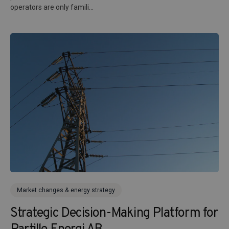
operators are only famili...
Market changes & energy strategy
Strategic Decision-Making Platform for