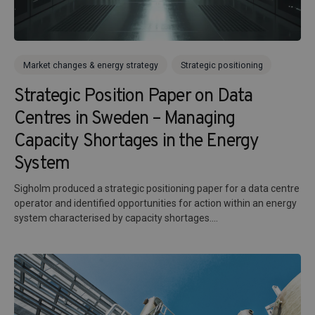
Market changes & energy strategy
Strategic positioning
Strategic Position Paper on Data
Centres in Sweden – Managing
Capacity Shortages in the Energy
System
Sigholm produced a strategic positioning paper for a data centre
operator and identified opportunities for action within an energy
system characterised by capacity shortages....