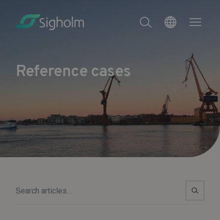
Reference cases