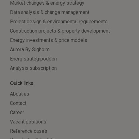
Market changes & energy strategy
Data analysis & change management
Project design & environmental requirements
Construction projects & property development
Energy investments & price models
Aurora By Sigholm
Energistrategipodden
Analysis subscription
Quick links
About us
Contact
Career
Vacant positions
Reference cases