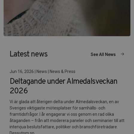
Latest news
See All News
Jun 16, 2026 | News | News & Press
Deltagande under Almedalsveckan
2026
Vi är glada att återigen delta under Almedalsveckan, en av
Sveriges viktigaste mötesplatser för samhälls- och
framtidsfrågor. I år engagerar vi oss genom en rad olika
åtaganden – från att moderera paneler och seminarier till att
intervjua beslutsfattare, politiker och branschföreträdare.
Dessutom sp