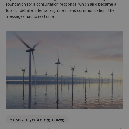
foundation for a consultation response, which also became a
tool for debate, internal alignment, and communication. The
messages had to rest on a...
Market changes & energy strategy