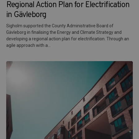
Regional Action Plan for Electrification
in Gävleborg
Sigholm supported the County Administrative Board of
Gävleborg in finalising the Energy and Climate Strategy and
developing a regional action plan for electrification. Through an
agile approach with a...