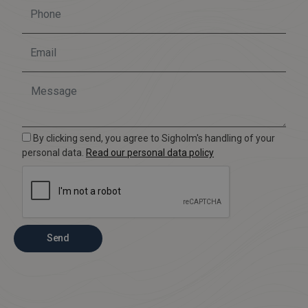
By clicking send, you agree to Sigholm's handling of your
personal data.
Read our personal data policy
Send