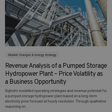
Market changes & energy strategy
Revenue Analysis of a Pumped Storage
Hydropower Plant – Price Volatility as
a Business Opportunity
Sigholm modelled operating strategies and revenue potential for
a pumped storage hydropower plant based on a long-term
electricity price forecast at hourly resolution. Through qualitative
reasoning on...