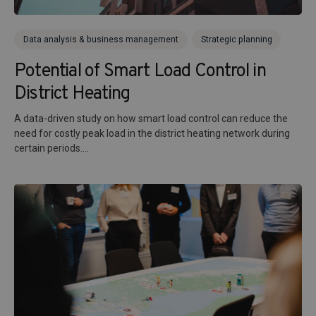
Data analysis & business management
Strategic planning
Potential of Smart Load Control in
District Heating
A data-driven study on how smart load control can reduce the
need for costly peak load in the district heating network during
certain periods....