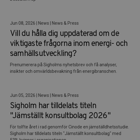
Jun 08, 2026 | News | News & Press
Vill du hålla dig uppdaterad om de
viktigaste frågorna inom energi- och
samhällsutveckling?
Prenumerera på Sigholms nyhetsbrev och få analyser,
insikter och omvärldsbevakning från energibranschen.
Jun 05, 2026 | News | News & Press
Sigholm har tilldelats titeln
"Jämställt konsultbolag 2026"
För tolfte året i rad genomför Cinode en jämställdhetsstudie.
Sigholm har tilldelats titeln "Jämställt konsultbolag" med
53% kvinnor i organisationen.