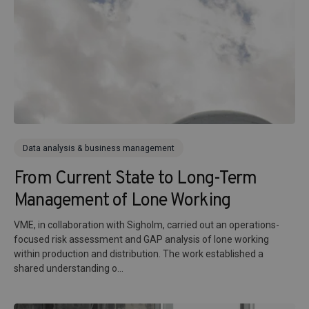
Data analysis & business management
From Current State to Long-Term
Management of Lone Working
VME, in collaboration with Sigholm, carried out an operations-
focused risk assessment and GAP analysis of lone working
within production and distribution. The work established a
shared understanding o...