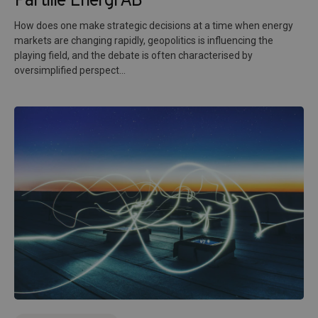
Partille Energi AB
How does one make strategic decisions at a time when energy
markets are changing rapidly, geopolitics is influencing the
playing field, and the debate is often characterised by
oversimplified perspect...