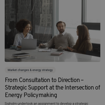
Market changes & energy strategy
From Consultation to Direction –
Strategic Support at the Intersection of
Energy Policymaking
Sigholm undertook an assignment to develop a strategic