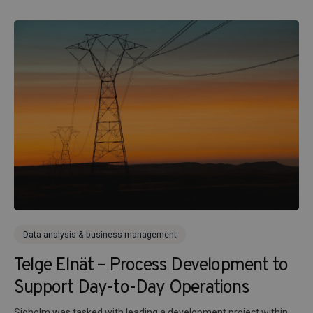
Data analysis & business management
Telge Elnät – Process Development to
Support Day-to-Day Operations
Sigholm was tasked with leading a development project within