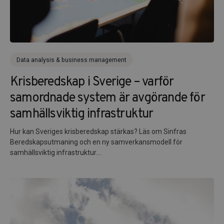
Data analysis & business management
Krisberedskap i Sverige – varför
samordnade system är avgörande för
samhällsviktig infrastruktur
Hur kan Sveriges krisberedskap stärkas? Läs om Sinfras
Beredskapsutmaning och en ny samverkansmodell för
samhällsviktig infrastruktur....