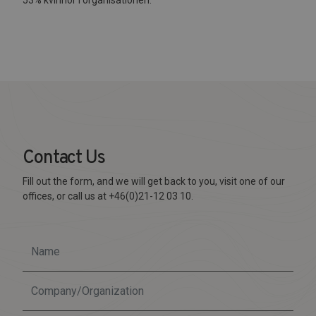
Contact Us
Fill out the form, and we will get back to you, visit one of our
offices, or call us at +46(0)21-12 03 10.