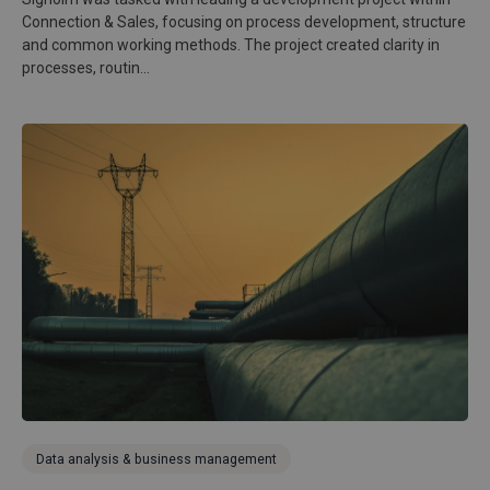
Connection & Sales, focusing on process development, structure
and common working methods. The project created clarity in
processes, routin...
Data analysis & business management