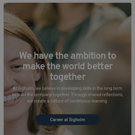
We have the ambition to
make the world better
together
At Sigholm, we believe in developing skills in the long term
to build the company together. Through shared reflections,
we create a culture of continuous learning.
Career at Sigholm