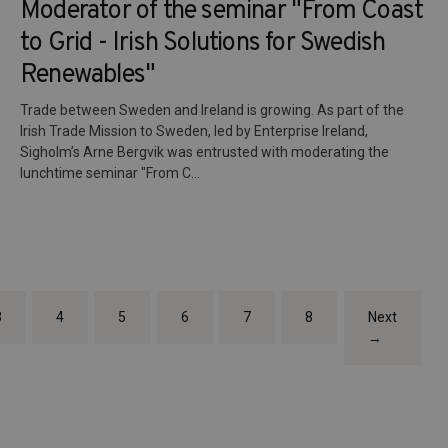
Moderator of the seminar "From Coast
to Grid - Irish Solutions for Swedish
Renewables"
Trade between Sweden and Ireland is growing. As part of the
Irish Trade Mission to Sweden, led by Enterprise Ireland,
Sigholm’s Arne Bergvik was entrusted with moderating the
lunchtime seminar "From C...
3
4
5
6
7
8
Next
→