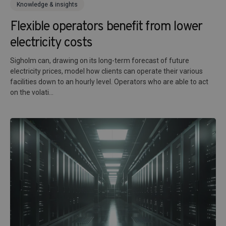
Knowledge & insights
Flexible operators benefit from lower
electricity costs
Sigholm can, drawing on its long-term forecast of future
electricity prices, model how clients can operate their various
facilities down to an hourly level. Operators who are able to act
on the volati...