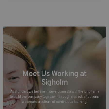
Meet Us Working at
Sigholm
At Sigholm, we believe in developing skills in the long term
to build the company together. Through shared reflections,
we create a culture of continuous learning.