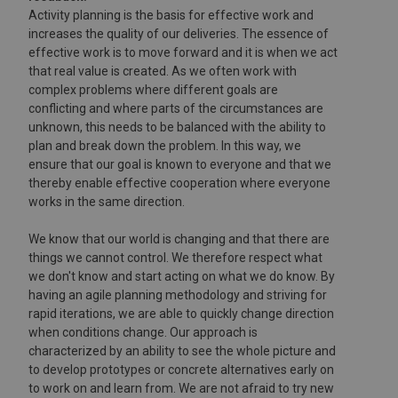
Activity planning is the basis for effective work and
increases the quality of our deliveries. The essence of
effective work is to move forward and it is when we act
that real value is created. As we often work with
complex problems where different goals are
conflicting and where parts of the circumstances are
unknown, this needs to be balanced with the ability to
plan and break down the problem. In this way, we
ensure that our goal is known to everyone and that we
thereby enable effective cooperation where everyone
works in the same direction.
We know that our world is changing and that there are
things we cannot control. We therefore respect what
we don't know and start acting on what we do know. By
having an agile planning methodology and striving for
rapid iterations, we are able to quickly change direction
when conditions change. Our approach is
characterized by an ability to see the whole picture and
to develop prototypes or concrete alternatives early on
to work on and learn from. We are not afraid to try new