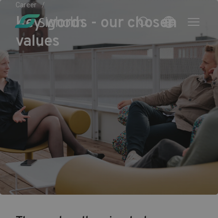
Career
Key words - our chosen
values