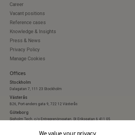
Career
Vacant positions
Reference cases
Knowledge & Insights
Press & News
Privacy Policy
Manage Cookies
Offices
Stockholm
Dalagatan 7, 111 23 Stockholm
Västerås
B26, Port-anders gata 9, 722 12 Västerås
Göteborg
Sigholm Tech, c/o Entreprenörsgatan, St Eriksgatan 6 411 05
Göteborg
We value your privacy