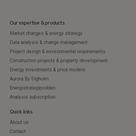
Our expertise & products
Market changes & energy strategy
Data analysis & change management
Project design & environmental requirements
Construction projects & property development
Energy investments & price models
Aurora By Sigholm
Energistrategipodden
Analysis subscription
Quick links
About us
Contact