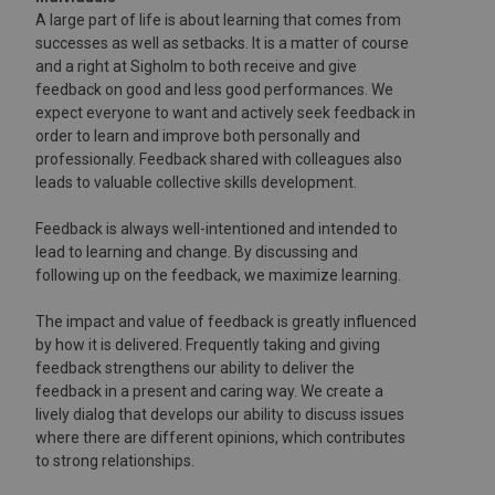
A large part of life is about learning that comes from
successes as well as setbacks. It is a matter of course
and a right at Sigholm to both receive and give
feedback on good and less good performances. We
expect everyone to want and actively seek feedback in
order to learn and improve both personally and
professionally. Feedback shared with colleagues also
leads to valuable collective skills development.
Feedback is always well-intentioned and intended to
lead to learning and change. By discussing and
following up on the feedback, we maximize learning.
The impact and value of feedback is greatly influenced
by how it is delivered. Frequently taking and giving
feedback strengthens our ability to deliver the
feedback in a present and caring way. We create a
lively dialog that develops our ability to discuss issues
where there are different opinions, which contributes
to strong relationships.