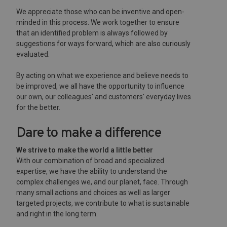
We appreciate those who can be inventive and open-
minded in this process. We work together to ensure
that an identified problem is always followed by
suggestions for ways forward, which are also curiously
evaluated.
By acting on what we experience and believe needs to
be improved, we all have the opportunity to influence
our own, our colleagues' and customers' everyday lives
for the better.
Dare to make a difference
We strive to make the world a little better
With our combination of broad and specialized
expertise, we have the ability to understand the
complex challenges we, and our planet, face. Through
many small actions and choices as well as larger
targeted projects, we contribute to what is sustainable
and right in the long term.