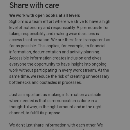
Share with care
We work with open books at all levels
Sigholm is a team effort where we strive to have a high
level of autonomy and responsibility. A prerequisite for
taking responsibility and making wise decisions is
access to information. We are therefore transparent as
far as possible. This applies, for example, to financial
information, documentation and activity planning.
Accessible information creates inclusion and gives
everyone the opportunity to have insight into ongoing
work without participating in every work stream. At the
same time, we reduce the risk of creating unnecessary
bottlenecks and obstacles in processes.
Just as important as making information available
when needed is that communication is done in a
thoughtful way, in the right amount and in the right
channel, to fulfill its purpose.
We don't just share information with each other. We