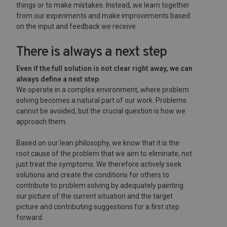
things or to make mistakes. Instead, we learn together
from our experiments and make improvements based
on the input and feedback we receive.
There is always a next step
Even if the full solution is not clear right away, we can
always define a next step
We operate in a complex environment, where problem
solving becomes a natural part of our work. Problems
cannot be avoided, but the crucial question is how we
approach them.
Based on our lean philosophy, we know that it is the
root cause of the problem that we aim to eliminate, not
just treat the symptoms. We therefore actively seek
solutions and create the conditions for others to
contribute to problem solving by adequately painting
our picture of the current situation and the target
picture and contributing suggestions for a first step
forward.