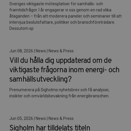
Sveriges viktigaste mötesplatser för samhälls- och
framtidsfrågor. I år engagerar vi oss genom en rad olika
åtaganden – från att moderera paneler och seminarier till att
intervjua beslutsfattare, politiker och branschföreträdare.
Dessutom sp
Jun 08, 2026 | News | News & Press
Vill du hålla dig uppdaterad om de
viktigaste frågorna inom energi- och
samhällsutveckling?
Prenumerera på Sigholms nyhetsbrev och få analyser,
insikter och omvärldsbevakning från energibranschen.
Jun 05, 2026 | News | News & Press
Sigholm har tilldelats titeln