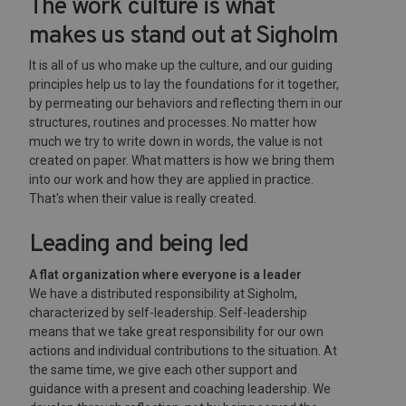
The work culture is what
makes us stand out at Sigholm
It is all of us who make up the culture, and our guiding
principles help us to lay the foundations for it together,
by permeating our behaviors and reflecting them in our
structures, routines and processes. No matter how
much we try to write down in words, the value is not
created on paper. What matters is how we bring them
into our work and how they are applied in practice.
That's when their value is really created.
Leading and being led
A flat organization where everyone is a leader
We have a distributed responsibility at Sigholm,
characterized by self-leadership. Self-leadership
means that we take great responsibility for our own
actions and individual contributions to the situation. At
the same time, we give each other support and
guidance with a present and coaching leadership. We