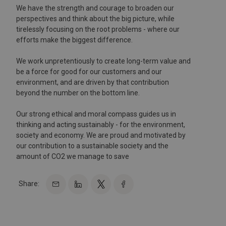
We have the strength and courage to broaden our
perspectives and think about the big picture, while
tirelessly focusing on the root problems - where our
efforts make the biggest difference.
We work unpretentiously to create long-term value and
be a force for good for our customers and our
environment, and are driven by that contribution
beyond the number on the bottom line.
Our strong ethical and moral compass guides us in
thinking and acting sustainably - for the environment,
society and economy. We are proud and motivated by
our contribution to a sustainable society and the
amount of CO2 we manage to save
Share: