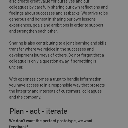
also create great value for ourselves and our
colleagues by carefully sharing our own reflections and
feelings about successes and setbacks. We strive to be
generous and honest in sharing our own lessons,
experiences, goals and ambitions in order to support
and strengthen each other.
Sharing is also contributing to a joint learning and skills
transfer where we rejoice in the successes and
development journeys of others. Do not forget that a
colleague is only a question away if something is
unclear.
With openness comes a trust to handle information
you have access to in a responsible way that protects
the integrity and interests of customers, colleagues
and the company.
Plan - act - iterate
We don't want the perfect prototype, we want
feedback!