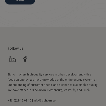
Follow us
Sigholm offers high-quality services in urban development with a
focus on energy. We have knowledge of the entire energy system, an
understanding of customer needs, and a sense of sustainable quality.
We have offices in Stockholm, Gothenburg, Västerås, and Luleå.
+46(0)21-12 03 10 | info@sigholm.se