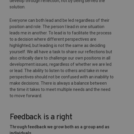
develop through reflection, not by being served the
solution.
Everyone can both lead and be led regardless of their
position and role. The person I lead in one situation
leads me in another. To lead is to facilitate the process
to a decision where different perspectives are
highlighted, but leading is not the same as deciding
yourself. We all have a task to share our reflections but
also critically dare to challenge our own positions in all
development issues, regardless of whether we are led
or lead. The ability to listen to others and take in new
perspectives should not be confused with an inability to
make decisions. There is always a balance between
the time it takes to meet multiple needs and the need
to move forward.
Feedback is a right
Through feedback we grow both as a group and as
individuals