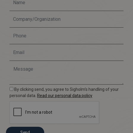
By clicking send, you agree to Sigholm's handling of your
personal data.
Read our personal data policy
Send