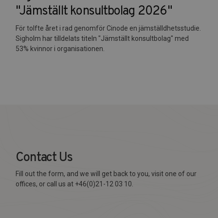
"Jämställt konsultbolag 2026"
För tolfte året i rad genomför Cinode en jämställdhetsstudie.
Sigholm har tilldelats titeln "Jämställt konsultbolag" med
53% kvinnor i organisationen.
Contact Us
Fill out the form, and we will get back to you, visit one of our
offices, or call us at +46(0)21-12 03 10.