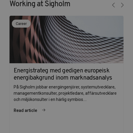
Working at Sigholm
Career
Energistrateg med gedigen europeisk
energibakgrund inom marknadsanalys
På Sigholm jobbar energiingenjörer, systemutvecklare,
managementkonsulter, projektledare, affärsutvecklare
och miljökonsulter i en härlig symbios....
Read article