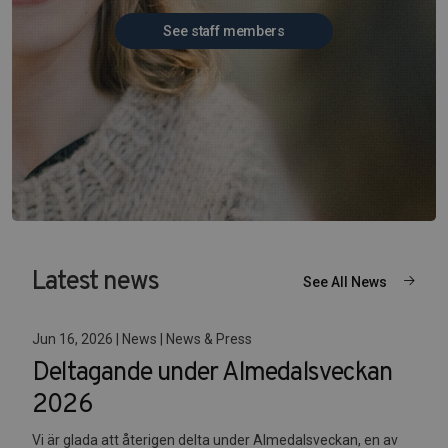
See staff members
Latest news
See All News
Jun 16, 2026 | News | News & Press
Deltagande under Almedalsveckan
2026
Vi är glada att återigen delta under Almedalsveckan, en av