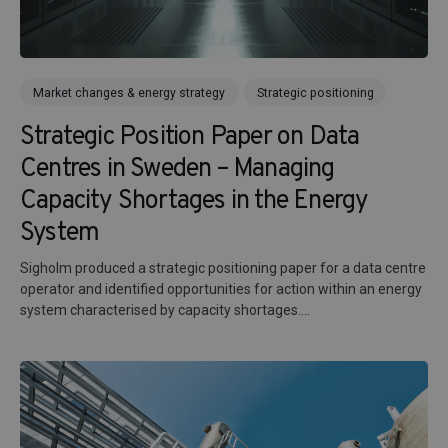
Market changes & energy strategy
Strategic positioning
Strategic Position Paper on Data
Centres in Sweden – Managing
Capacity Shortages in the Energy
System
Sigholm produced a strategic positioning paper for a data centre
operator and identified opportunities for action within an energy
system characterised by capacity shortages....