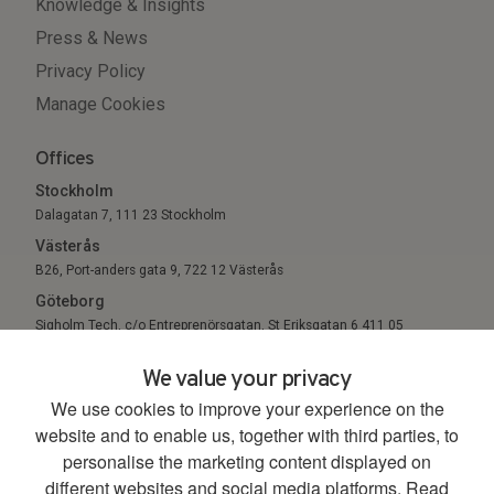
Knowledge & Insights
Press & News
Privacy Policy
Manage Cookies
Offices
Stockholm
Dalagatan 7, 111 23 Stockholm
Västerås
B26, Port-anders gata 9, 722 12 Västerås
Göteborg
Sigholm Tech, c/o Entreprenörsgatan, St Eriksgatan 6 411 05
Göteborg
We value your privacy
We use cookies to improve your experience on the
© 2026. All Rights Reserved.
website and to enable us, together with third parties, to
personalise the marketing content displayed on
different websites and social media platforms.
Read