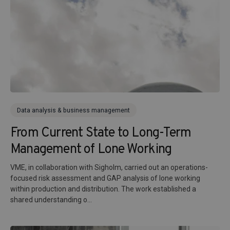
Data analysis & business management
From Current State to Long-Term
Management of Lone Working
VME, in collaboration with Sigholm, carried out an operations-
focused risk assessment and GAP analysis of lone working
within production and distribution. The work established a
shared understanding o...