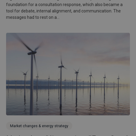
foundation for a consultation response, which also became a
tool for debate, internal alignment, and communication. The
messages had to rest on a...
Market changes & energy strategy