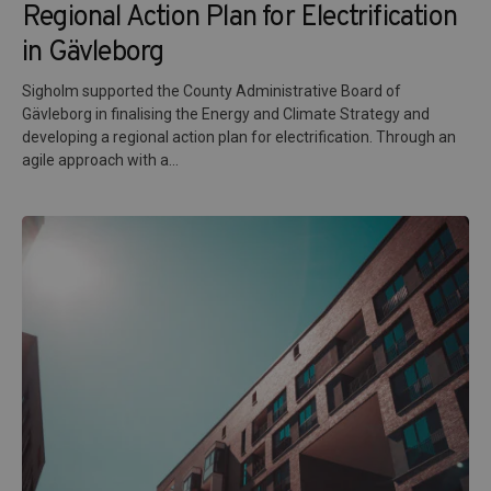
Regional Action Plan for Electrification
in Gävleborg
Sigholm supported the County Administrative Board of
Gävleborg in finalising the Energy and Climate Strategy and
developing a regional action plan for electrification. Through an
agile approach with a...