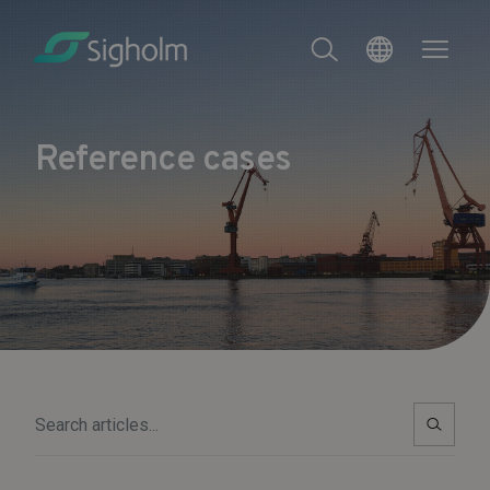
Reference cases