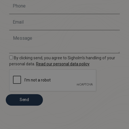
By clicking send, you agree to Sigholm's handling of your
personal data.
Read our personal data policy
Send