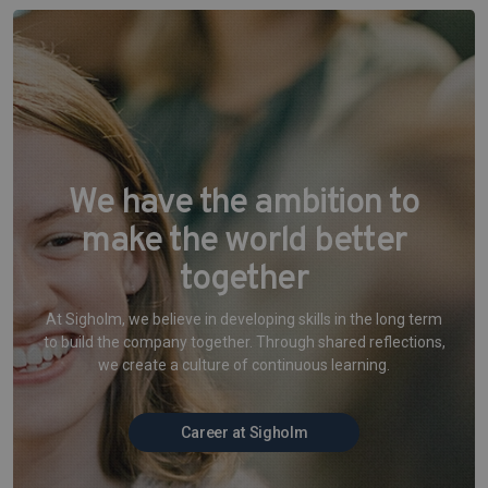
We have the ambition to
make the world better
together
At Sigholm, we believe in developing skills in the long term
to build the company together. Through shared reflections,
we create a culture of continuous learning.
Career at Sigholm