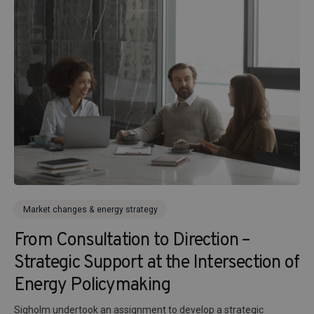
Market changes & energy strategy
From Consultation to Direction –
Strategic Support at the Intersection of
Energy Policymaking
Sigholm undertook an assignment to develop a strategic