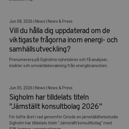
Jun 08, 2026 | News | News & Press
Vill du hålla dig uppdaterad om de
viktigaste frågorna inom energi- och
samhällsutveckling?
Prenumerera på Sigholms nyhetsbrev och få analyser,
insikter och omvärldsbevakning från energibranschen.
Jun 05, 2026 | News | News & Press
Sigholm har tilldelats titeln
"Jämställt konsultbolag 2026"
För tolfte året i rad genomför Cinode en jämställdhetsstudie.
Sigholm har tilldelats titeln "Jämställt konsultbolag" med
53% kvinnor i organisationen.