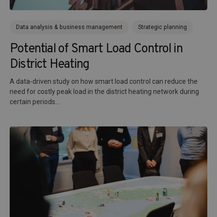
Data analysis & business management
Strategic planning
Potential of Smart Load Control in
District Heating
A data-driven study on how smart load control can reduce the
need for costly peak load in the district heating network during
certain periods....