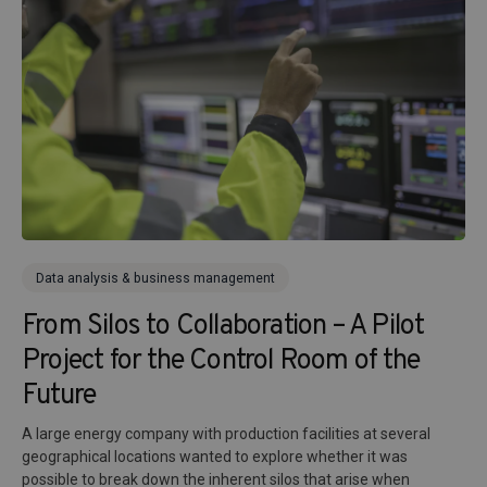
Data analysis & business management
From Silos to Collaboration – A Pilot
Project for the Control Room of the
Future
A large energy company with production facilities at several
geographical locations wanted to explore whether it was
possible to break down the inherent silos that arise when