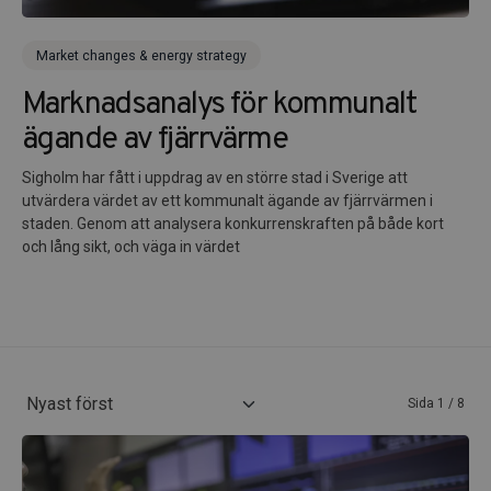
Market changes & energy strategy
Marknadsanalys för kommunalt
ägande av fjärrvärme
Sigholm har fått i uppdrag av en större stad i Sverige att
utvärdera värdet av ett kommunalt ägande av fjärrvärmen i
staden. Genom att analysera konkurrenskraften på både kort
och lång sikt, och väga in värdet
Sida 1 / 8