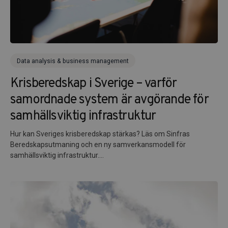
Data analysis & business management
Krisberedskap i Sverige – varför
samordnade system är avgörande för
samhällsviktig infrastruktur
Hur kan Sveriges krisberedskap stärkas? Läs om Sinfras
Beredskapsutmaning och en ny samverkansmodell för
samhällsviktig infrastruktur....