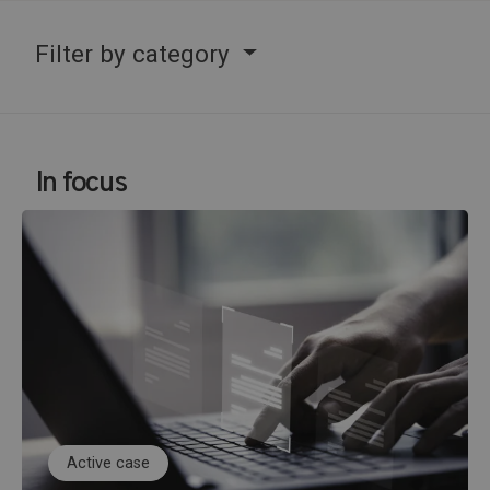
Filter by category
In focus
Active case