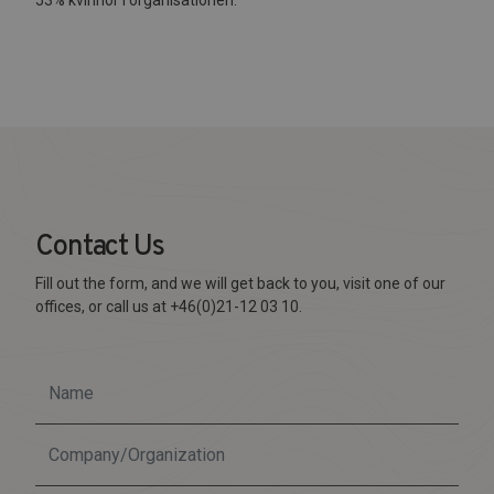
Contact Us
Fill out the form, and we will get back to you, visit one of our
offices, or call us at +46(0)21-12 03 10.