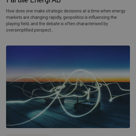
Partille Energi AB
How does one make strategic decisions at a time when energy
markets are changing rapidly, geopolitics is influencing the
playing field, and the debate is often characterised by
oversimplified perspect...