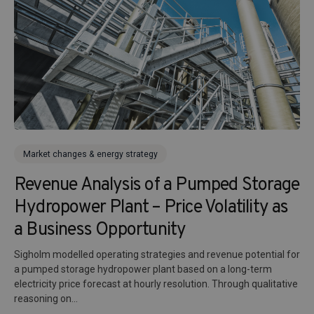
Market changes & energy strategy
Revenue Analysis of a Pumped Storage
Hydropower Plant – Price Volatility as
a Business Opportunity
Sigholm modelled operating strategies and revenue potential for
a pumped storage hydropower plant based on a long-term
electricity price forecast at hourly resolution. Through qualitative
reasoning on...