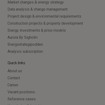
Market changes & energy strategy
Data analysis & change management
Project design & environmental requirements
Construction projects & property development
Energy investments & price models
Aurora By Sigholm
Energistrategipodden
Analysis subscription
Quick links
About us
Contact
Career
Vacant positions
Reference cases