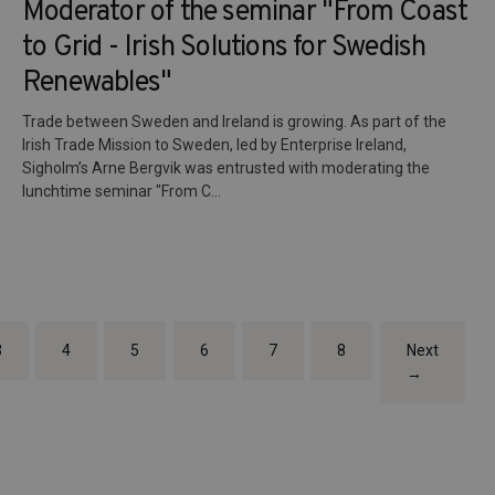
Moderator of the seminar "From Coast
to Grid - Irish Solutions for Swedish
Renewables"
Trade between Sweden and Ireland is growing. As part of the
Irish Trade Mission to Sweden, led by Enterprise Ireland,
Sigholm’s Arne Bergvik was entrusted with moderating the
lunchtime seminar "From C...
3
4
5
6
7
8
Next
→