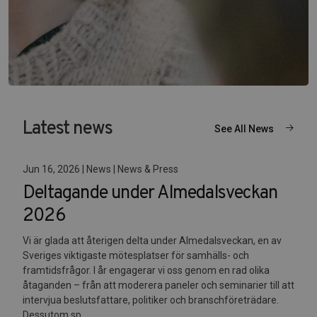
Latest news
See All News
Jun 16, 2026 | News | News & Press
Deltagande under Almedalsveckan
2026
Vi är glada att återigen delta under Almedalsveckan, en av
Sveriges viktigaste mötesplatser för samhälls- och
framtidsfrågor. I år engagerar vi oss genom en rad olika
åtaganden – från att moderera paneler och seminarier till att
intervjua beslutsfattare, politiker och branschföreträdare.
Dessutom sp