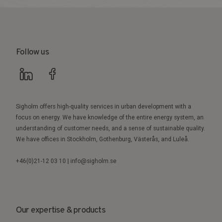
Follow us
Sigholm offers high-quality services in urban development with a
focus on energy. We have knowledge of the entire energy system, an
understanding of customer needs, and a sense of sustainable quality.
We have offices in Stockholm, Gothenburg, Västerås, and Luleå.
+46(0)21-12 03 10 | info@sigholm.se
Our expertise & products