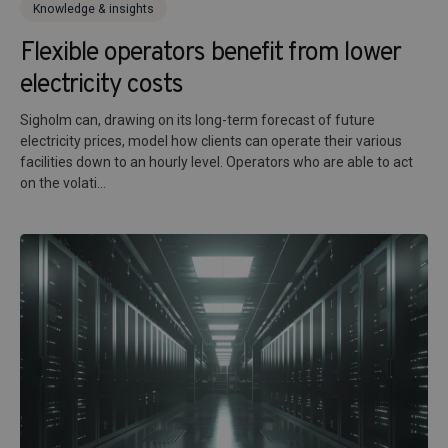
Knowledge & insights
Flexible operators benefit from lower
electricity costs
Sigholm can, drawing on its long-term forecast of future
electricity prices, model how clients can operate their various
facilities down to an hourly level. Operators who are able to act
on the volati...