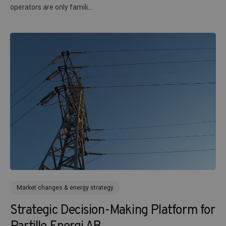
operators are only famili...
Market changes & energy strategy
Strategic Decision-Making Platform for