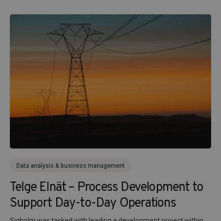
Data analysis & business management
Telge Elnät – Process Development to
Support Day-to-Day Operations
Sigholm was tasked with leading a development project within