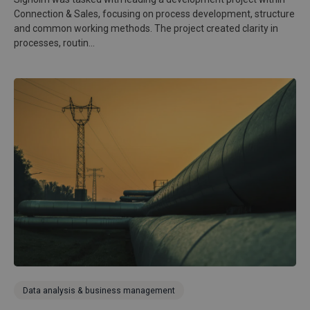
Connection & Sales, focusing on process development, structure
and common working methods. The project created clarity in
processes, routin...
Data analysis & business management