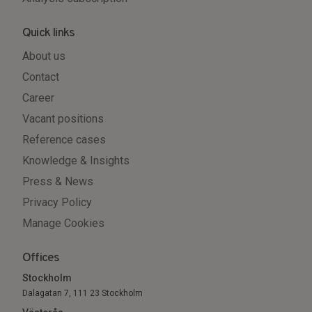
Quick links
About us
Contact
Career
Vacant positions
Reference cases
Knowledge & Insights
Press & News
Privacy Policy
Manage Cookies
Offices
Stockholm
Dalagatan 7, 111 23 Stockholm