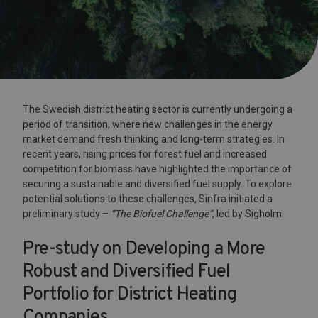
The Swedish district heating sector is currently undergoing a
period of transition, where new challenges in the energy
market demand fresh thinking and long-term strategies. In
recent years, rising prices for forest fuel and increased
competition for biomass have highlighted the importance of
securing a sustainable and diversified fuel supply. To explore
potential solutions to these challenges, Sinfra initiated a
preliminary study –
“The Biofuel Challenge”
, led by Sigholm.
Pre-study on Developing a More
Robust and Diversified Fuel
Portfolio for District Heating
Companies