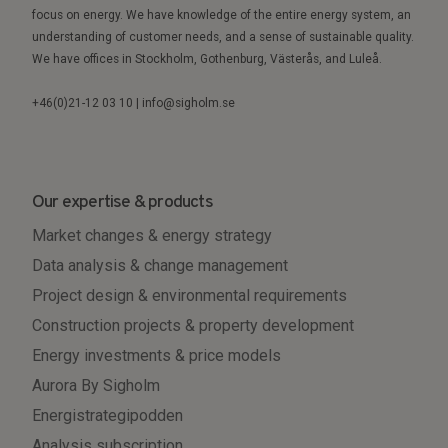
focus on energy. We have knowledge of the entire energy system, an
understanding of customer needs, and a sense of sustainable quality.
We have offices in Stockholm, Gothenburg, Västerås, and Luleå.
+46(0)21-12 03 10 | info@sigholm.se
Our expertise & products
Market changes & energy strategy
Data analysis & change management
Project design & environmental requirements
Construction projects & property development
Energy investments & price models
Aurora By Sigholm
Energistrategipodden
Analysis subscription