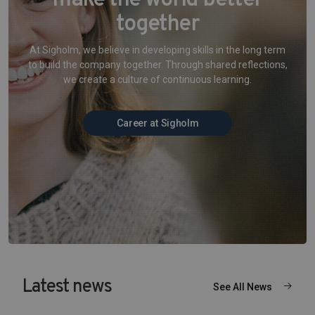
make the world better
together
At Sigholm, we believe in developing skills in the long term
to build the company together. Through shared reflections,
we create a culture of continuous learning.
Career at Sigholm
Latest news
See All News