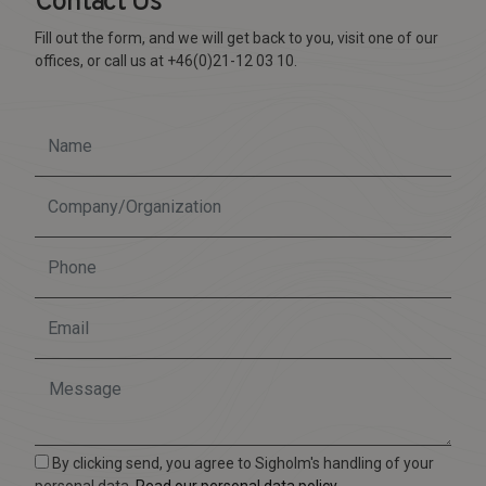
Contact Us
Fill out the form, and we will get back to you, visit one of our
offices, or call us at +46(0)21-12 03 10.
By clicking send, you agree to Sigholm's handling of your
personal data.
Read our personal data policy