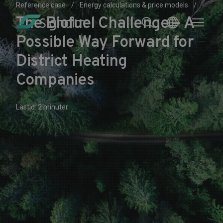
Reference case
Energy calculations & price models
The Biofuel Challenge – A
Possible Way Forward for
District Heating
Companies
Lästid: 2 minuter