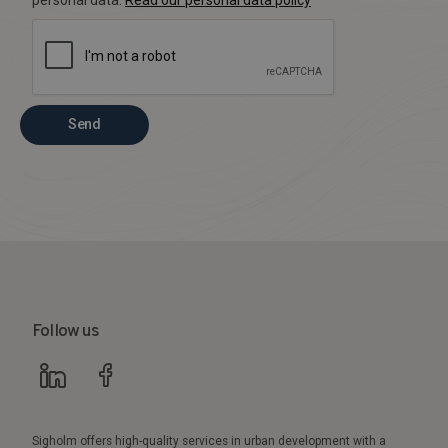
Send
Follow us
Sigholm offers high-quality services in urban development with a