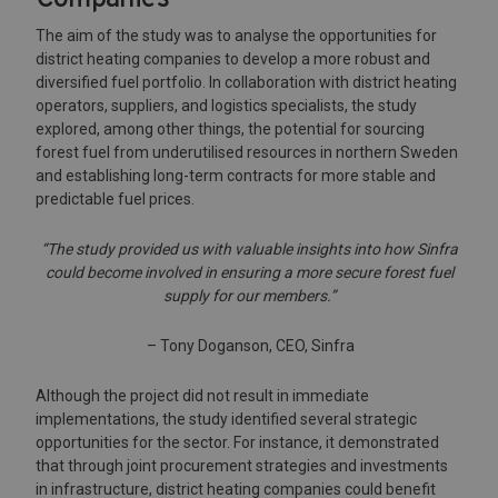
The aim of the study was to analyse the opportunities for
district heating companies to develop a more robust and
diversified fuel portfolio. In collaboration with district heating
operators, suppliers, and logistics specialists, the study
explored, among other things, the potential for sourcing
forest fuel from underutilised resources in northern Sweden
and establishing long-term contracts for more stable and
predictable fuel prices.
“The study provided us with valuable insights into how Sinfra
could become involved in ensuring a more secure forest fuel
supply for our members.”
– Tony Doganson, CEO, Sinfra
Although the project did not result in immediate
implementations, the study identified several strategic
opportunities for the sector. For instance, it demonstrated
that through joint procurement strategies and investments
in infrastructure, district heating companies could benefit