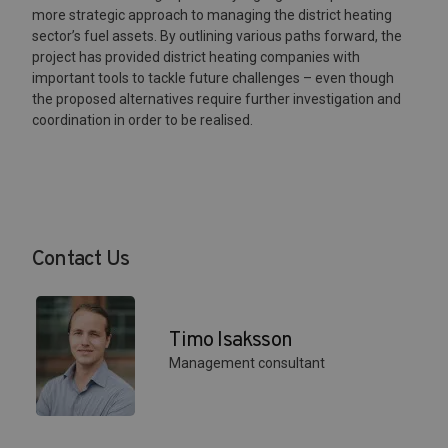
more strategic approach to managing the district heating
sector’s fuel assets. By outlining various paths forward, the
project has provided district heating companies with
important tools to tackle future challenges – even though
the proposed alternatives require further investigation and
coordination in order to be realised.
Contact Us
Timo Isaksson
Management consultant