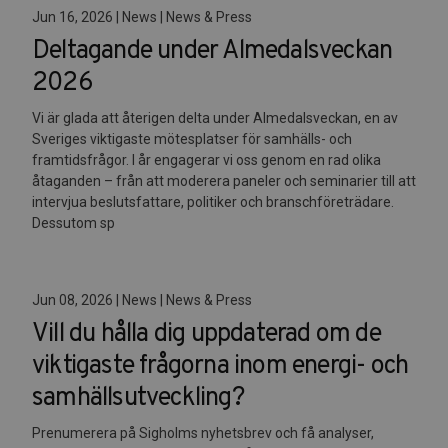
Jun 16, 2026 | News | News & Press
Deltagande under Almedalsveckan
2026
Vi är glada att återigen delta under Almedalsveckan, en av
Sveriges viktigaste mötesplatser för samhälls- och
framtidsfrågor. I år engagerar vi oss genom en rad olika
åtaganden – från att moderera paneler och seminarier till att
intervjua beslutsfattare, politiker och branschföreträdare.
Dessutom sp
Jun 08, 2026 | News | News & Press
Vill du hålla dig uppdaterad om de
viktigaste frågorna inom energi- och
samhällsutveckling?
Prenumerera på Sigholms nyhetsbrev och få analyser,