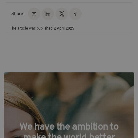
Share:
The article was published
2 April 2025
We have the ambition to