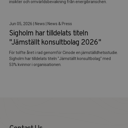
insikter och omvärldsbevakning från energibranschen.
Jun 05, 2026 | News | News & Press
Sigholm har tilldelats titeln
"Jämställt konsultbolag 2026"
För tolfte året i rad genomför Cinode en jämställdhetsstudie.
Sigholm har tilldelats titeln "Jämställt konsultbolag" med
53% kvinnor i organisationen.