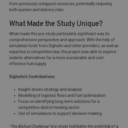
from previously untapped resources, potentially reducing
both system and delivery risks.
What Made the Study Unique?
What made this pre-study particularly significant was its
comprehensive perspective and approach. With the help of
simulation tools from Sigholm and other providers, as well as
expertise in competition law, the project was able to explore
realistic alternatives for a more sustainable and cost-
effective fuel supply.
Sigholm’s Contributions:
Insight-driven strategy and analysis
Modelling of logistics flows and fuel optimisation
Focus on identifying long-term solutions for a
competitive district heating sector
Use of simulations to support decision-making
“The Biofuel Challenge”
pre-study highlights the potential of a