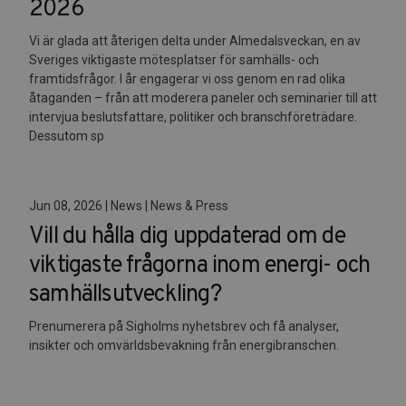
2026
Vi är glada att återigen delta under Almedalsveckan, en av
Sveriges viktigaste mötesplatser för samhälls- och
framtidsfrågor. I år engagerar vi oss genom en rad olika
åtaganden – från att moderera paneler och seminarier till att
intervjua beslutsfattare, politiker och branschföreträdare.
Dessutom sp
Jun 08, 2026 | News | News & Press
Vill du hålla dig uppdaterad om de
viktigaste frågorna inom energi- och
samhällsutveckling?
Prenumerera på Sigholms nyhetsbrev och få analyser,
insikter och omvärldsbevakning från energibranschen.