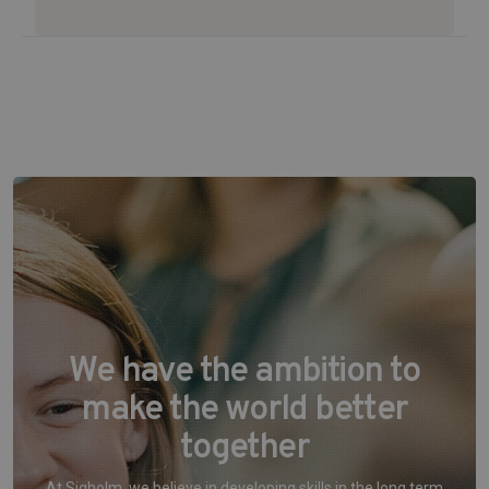
We have the ambition to
make the world better
together
At Sigholm, we believe in developing skills in the long term