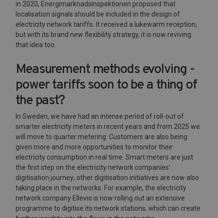
in 2020, Energimarknadsinspektionen proposed that
localisation signals should be included in the design of
electricity network tariffs. It received a lukewarm reception,
but with its brand new flexibility strategy, it is now reviving
that idea too.
Measurement methods evolving -
power tariffs soon to be a thing of
the past?
In Sweden, we have had an intense period of roll-out of
smarter electricity meters in recent years and from 2025 we
will move to quarter metering. Customers are also being
given more and more opportunities to monitor their
electricity consumption in real time. Smart meters are just
the first step on the electricity network companies'
digitisation journey; other digitisation initiatives are now also
taking place in the networks. For example, the electricity
network company Ellevio is now rolling out an extensive
programme to digitise its network stations, which can create