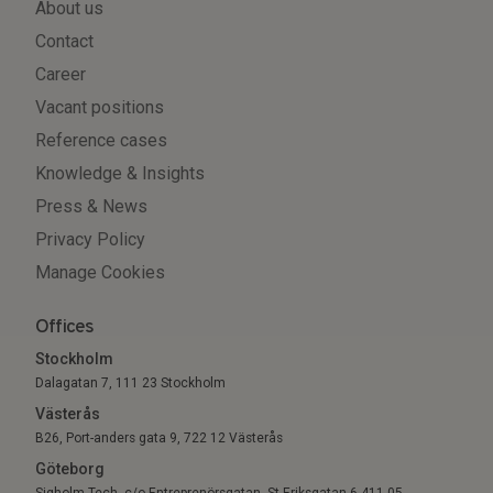
About us
Contact
Career
Vacant positions
Reference cases
Knowledge & Insights
Press & News
Privacy Policy
Manage Cookies
Offices
Stockholm
Dalagatan 7, 111 23 Stockholm
Västerås
B26, Port-anders gata 9, 722 12 Västerås
Göteborg