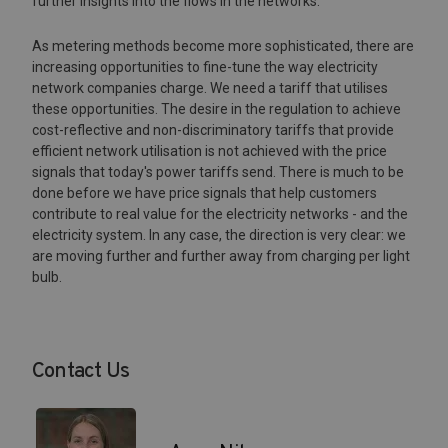
further insights into the flows in the networks.
As metering methods become more sophisticated, there are
increasing opportunities to fine-tune the way electricity
network companies charge. We need a tariff that utilises
these opportunities. The desire in the regulation to achieve
cost-reflective and non-discriminatory tariffs that provide
efficient network utilisation is not achieved with the price
signals that today's power tariffs send. There is much to be
done before we have price signals that help customers
contribute to real value for the electricity networks - and the
electricity system. In any case, the direction is very clear: we
are moving further and further away from charging per light
bulb.
Contact Us