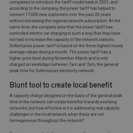
companies to introduce the tariff model back in 2001, and
according to the company, the power tariff has helped to
connect 17,000 new customers over the past 20 years
without increasing the regional network subscription. At the
same time, the company sees that the power tariff has
controlled electric car charging in such a way that they have
not had to increase the capacity of the network stations.
Sollentuna's power tariff is based on the three highest hourly
average values during a month. The power tariff has a
higher price level during November-March and is only
charged on weekdays between 7am and 7pm, the general
peak time for Sollentuna's electricity network.
Blunt tool to create local benefit
A capacity charge designed on the basis of the general peak
time in the network can create benefits towards overlying
networks, but how effective is it in addressing real capacity
challenges in the local network when these are not
homogeneous throughout the network?