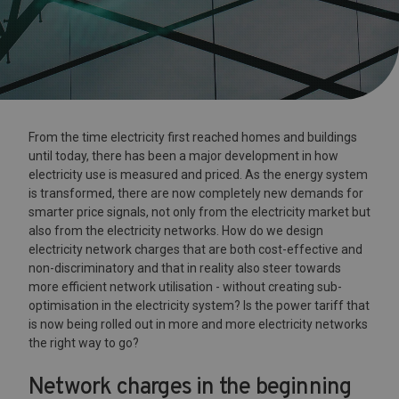
From the time electricity first reached homes and buildings
until today, there has been a major development in how
electricity use is measured and priced. As the energy system
is transformed, there are now completely new demands for
smarter price signals, not only from the electricity market but
also from the electricity networks. How do we design
electricity network charges that are both cost-effective and
non-discriminatory and that in reality also steer towards
more efficient network utilisation - without creating sub-
optimisation in the electricity system? Is the power tariff that
is now being rolled out in more and more electricity networks
the right way to go?
Network charges in the beginning