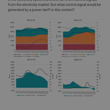
from the electricity market. But what control signal would be
generated by a power tariff in this context?