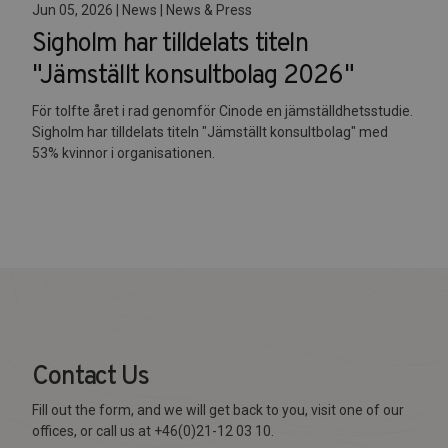
Jun 05, 2026 | News | News & Press
Sigholm har tilldelats titeln
"Jämställt konsultbolag 2026"
För tolfte året i rad genomför Cinode en jämställdhetsstudie.
Sigholm har tilldelats titeln "Jämställt konsultbolag" med
53% kvinnor i organisationen.
Contact Us
Fill out the form, and we will get back to you, visit one of our
offices, or call us at +46(0)21-12 03 10.