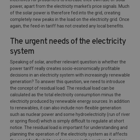
power, apart from the electricity market's price signals. Much
of the solar power is therefore fed into the grid, creating
completely new peaks in the load on the electricity grid. Once
again, the feed-in tariff has not created any local benefits.
The urgent needs of the electricity
system
Speaking of solar, another relevant question is whether the
power tariff really creates socio-economically profitable
decisions in an electricity system with increasingly renewable
generation? To answer this question, we need to introduce
the concept of residual load. The residual load can be
calculated as the total electricity consumption minus the
electricity produced by renewable energy sources. In addition
to renewables, it can also include non-flexible generation
such as nuclear power and some hydroelectricity (run of river
or spring flood) which is simply difficult to regulate at short
notice. The residual load is important for understanding and
planning the operation of the electricity system as it affects