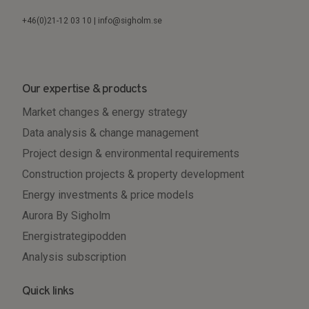
+46(0)21-12 03 10 | info@sigholm.se
Our expertise & products
Market changes & energy strategy
Data analysis & change management
Project design & environmental requirements
Construction projects & property development
Energy investments & price models
Aurora By Sigholm
Energistrategipodden
Analysis subscription
Quick links