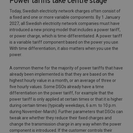
Power tariffs take centre stage
Today, Swedish electricity network charges often consist of
a fixed and one or more variable components. By 1 January
2027, all Swedish electricity network companies must have
introduced a new pricing model that includes a power tariff,
or power charge, which is time-differentiated. A power tariff
is a variable tariff component based on the power you use.
With time differentiation, it also matters when you use the
power.
A common theme for the majority of power tariffs that have
already been implemented is that they are based on the
highest hourly value in a month, or an average of three or
five hourly values. Some DSOs already have a time
differentiation on the power tariff, for example that the
power tariff is only applied at certain times or that it is higher
during certain times (typically weekdays, 6 a.m. to 10 p.m.
during November-March). Further parameters that DSOs can
tweak are whether they reduce their fixed charges and
change the transmission charge in any way when the power
component is introduced. If the customer controls their