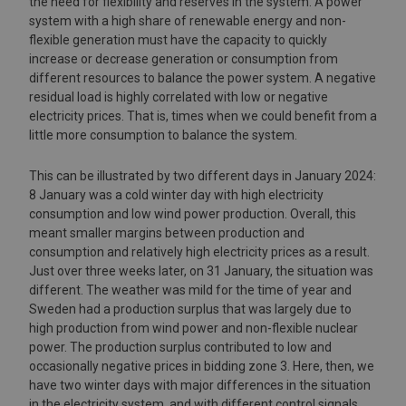
the need for flexibility and reserves in the system. A power
system with a high share of renewable energy and non-
flexible generation must have the capacity to quickly
increase or decrease generation or consumption from
different resources to balance the power system. A negative
residual load is highly correlated with low or negative
electricity prices. That is, times when we could benefit from a
little more consumption to balance the system.
This can be illustrated by two different days in January 2024:
8 January was a cold winter day with high electricity
consumption and low wind power production. Overall, this
meant smaller margins between production and
consumption and relatively high electricity prices as a result.
Just over three weeks later, on 31 January, the situation was
different. The weather was mild for the time of year and
Sweden had a production surplus that was largely due to
high production from wind power and non-flexible nuclear
power. The production surplus contributed to low and
occasionally negative prices in bidding zone 3. Here, then, we
have two winter days with major differences in the situation
in the electricity system, and with different control signals