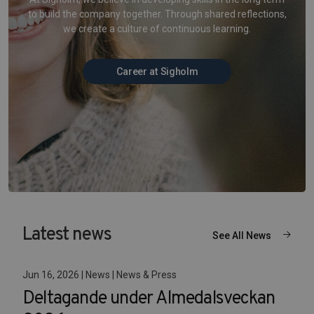
to build the company together. Through shared reflections,
we create a culture of continuous learning.
Career at Sigholm
Latest news
See All News
Jun 16, 2026 | News | News & Press
Deltagande under Almedalsveckan