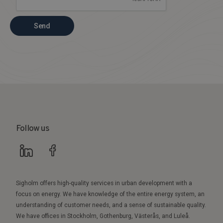
Send
Follow us
Sigholm offers high-quality services in urban development with a
focus on energy. We have knowledge of the entire energy system, an
understanding of customer needs, and a sense of sustainable quality.
We have offices in Stockholm, Gothenburg, Västerås, and Luleå.