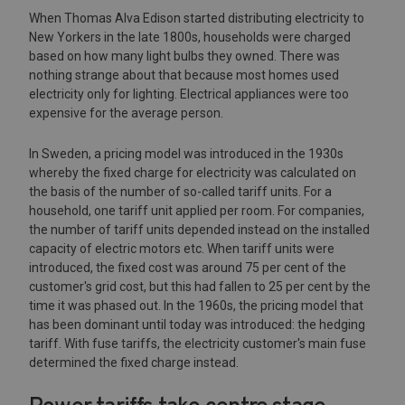
When Thomas Alva Edison started distributing electricity to
New Yorkers in the late 1800s, households were charged
based on how many light bulbs they owned. There was
nothing strange about that because most homes used
electricity only for lighting. Electrical appliances were too
expensive for the average person.
In Sweden, a pricing model was introduced in the 1930s
whereby the fixed charge for electricity was calculated on
the basis of the number of so-called tariff units. For a
household, one tariff unit applied per room. For companies,
the number of tariff units depended instead on the installed
capacity of electric motors etc. When tariff units were
introduced, the fixed cost was around 75 per cent of the
customer's grid cost, but this had fallen to 25 per cent by the
time it was phased out. In the 1960s, the pricing model that
has been dominant until today was introduced: the hedging
tariff. With fuse tariffs, the electricity customer's main fuse
determined the fixed charge instead.