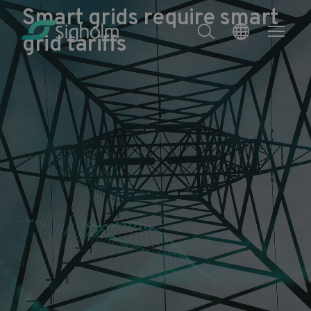
Smart grids require smart
grid tariffs