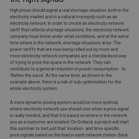
High prices should signal a real shortage situation, both in the
electricity market and in a natural monopoly such as an
electricity network. In order to create an electricity network
tariff that reflects shortage situations, the electricity network
company must know under what conditions, and at the same
time where in the network, shortage situations arise. The
power tariffs that are now being rolled out by more and
more electricity network companies are a standardised way
of trying to price the space in the network. They can
contribute to a general reduction in power consumption - to
‘flatten the curve’. At the same time, as shown in the
example above, there is a risk of sub-optimisation for the
whole electricity system.
A more dynamic pricing system would be more optimal,
where electricity network use should cost when a price signal
is really needed, and that it is based on where in the network
you as a customer are located. On Gotland, a project will start
this summer to test just that: location- and time-specific
price signals based on the load in each network station. Back