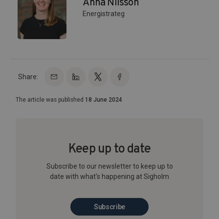
Anna Nilsson
Energistrateg
Share:
The article was published
18 June 2024
Keep up to date
Subscribe to our newsletter to keep up to
date with what's happening at Sigholm
Subscribe