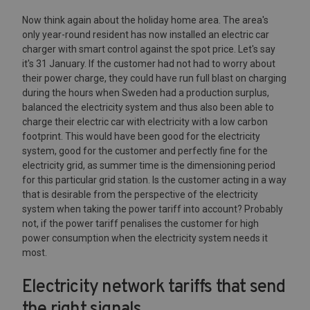
Now think again about the holiday home area. The area's
only year-round resident has now installed an electric car
charger with smart control against the spot price. Let's say
it's 31 January. If the customer had not had to worry about
their power charge, they could have run full blast on charging
during the hours when Sweden had a production surplus,
balanced the electricity system and thus also been able to
charge their electric car with electricity with a low carbon
footprint. This would have been good for the electricity
system, good for the customer and perfectly fine for the
electricity grid, as summer time is the dimensioning period
for this particular grid station. Is the customer acting in a way
that is desirable from the perspective of the electricity
system when taking the power tariff into account? Probably
not, if the power tariff penalises the customer for high
power consumption when the electricity system needs it
most.
Electricity network tariffs that send
the right signals