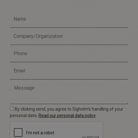
By clicking send, you agree to Sigholm's handling of your
personal data.
Read our personal data policy