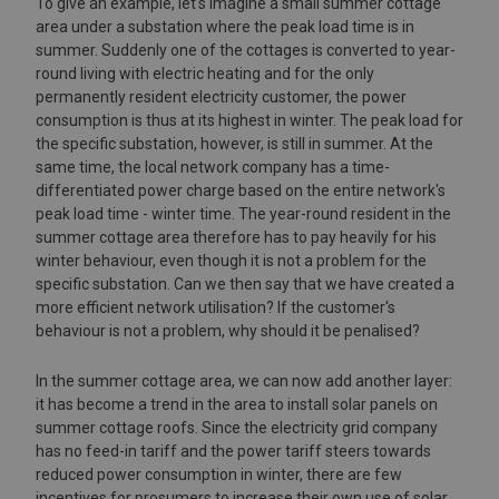
To give an example, let's imagine a small summer cottage
area under a substation where the peak load time is in
summer. Suddenly one of the cottages is converted to year-
round living with electric heating and for the only
permanently resident electricity customer, the power
consumption is thus at its highest in winter. The peak load for
the specific substation, however, is still in summer. At the
same time, the local network company has a time-
differentiated power charge based on the entire network's
peak load time - winter time. The year-round resident in the
summer cottage area therefore has to pay heavily for his
winter behaviour, even though it is not a problem for the
specific substation. Can we then say that we have created a
more efficient network utilisation? If the customer's
behaviour is not a problem, why should it be penalised?
In the summer cottage area, we can now add another layer:
it has become a trend in the area to install solar panels on
summer cottage roofs. Since the electricity grid company
has no feed-in tariff and the power tariff steers towards
reduced power consumption in winter, there are few
incentives for prosumers to increase their own use of solar