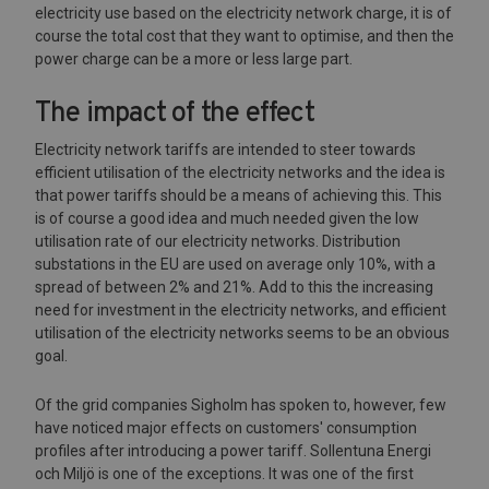
electricity use based on the electricity network charge, it is of
course the total cost that they want to optimise, and then the
power charge can be a more or less large part.
The impact of the effect
Electricity network tariffs are intended to steer towards
efficient utilisation of the electricity networks and the idea is
that power tariffs should be a means of achieving this. This
is of course a good idea and much needed given the low
utilisation rate of our electricity networks. Distribution
substations in the EU are used on average only 10%, with a
spread of between 2% and 21%. Add to this the increasing
need for investment in the electricity networks, and efficient
utilisation of the electricity networks seems to be an obvious
goal.
Of the grid companies Sigholm has spoken to, however, few
have noticed major effects on customers' consumption
profiles after introducing a power tariff. Sollentuna Energi
och Miljö is one of the exceptions. It was one of the first