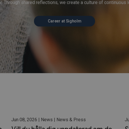
r. Through shared reflections, we create a culture of continuous l
Career at Sigholm
Jun 08, 2026 | News | News & Press
Ju