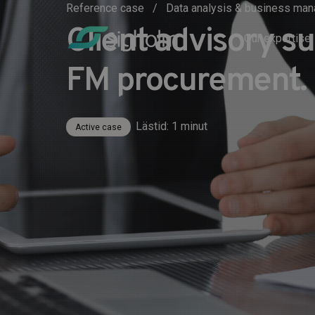
Reference case
Data analysis & business m
Client advisory s
Our expertise
FM procurement.
Lästid: 1 minut
Active case