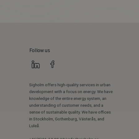
Follow us
Sigholm offers high-quality services in urban
development with a focus on energy. We have
knowledge of the entire energy system, an
understanding of customer needs, and a
sense of sustainable quality. We have offices
in Stockholm, Gothenburg, Västerås, and
Luleå.