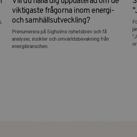
n
Vill du hålla dig uppdaterad om de
S
viktigaste frågorna inom energi-
"
och samhällsutveckling?
,
Fö
jä
Prenumerera på Sigholms nyhetsbrev och få
"J
analyser, insikter och omvärldsbevakning från
or
energibranschen.