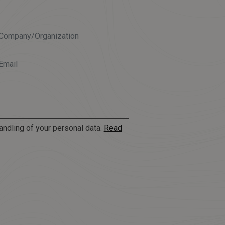
andling of your personal data.
Read