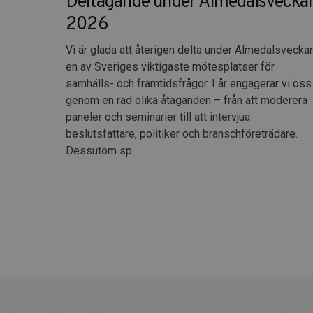
Deltagande under Almedalsvecka
2026
Vi är glada att återigen delta under Almedalsveckan
en av Sveriges viktigaste mötesplatser för
samhälls- och framtidsfrågor. I år engagerar vi oss
genom en rad olika åtaganden – från att moderera
paneler och seminarier till att intervjua
beslutsfattare, politiker och branschföreträdare.
Dessutom sp