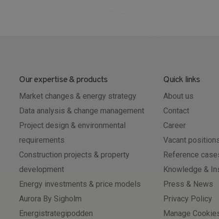
Our expertise & products
Quick links
Market changes & energy strategy
About us
Data analysis & change management
Contact
Project design & environmental
Career
requirements
Vacant position
Construction projects & property
Reference case
development
Knowledge & In
Energy investments & price models
Press & News
Aurora By Sigholm
Privacy Policy
Energistrategipodden
Manage Cookie