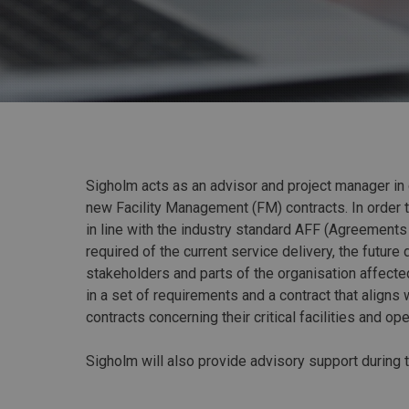
Sigholm acts as an advisor and project manager in
new Facility Management (FM) contracts. In order 
in line with the industry standard AFF (Agreement
required of the current service delivery, the future
stakeholders and parts of the organisation affect
in a set of requirements and a contract that align
contracts concerning their critical facilities and ope
Sigholm will also provide advisory support during 