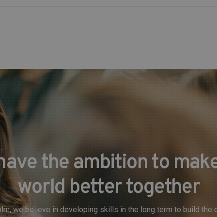
have the ambition to make
world better together
lm, we believe in developing skills in the long term to build th