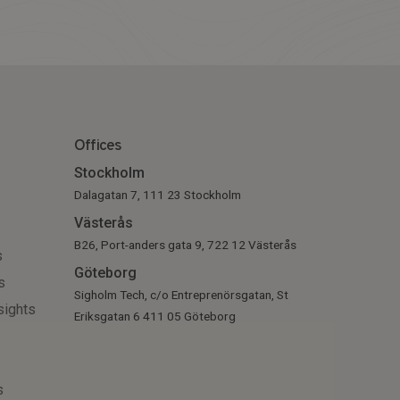
Offices
Stockholm
Dalagatan 7, 111 23 Stockholm
Västerås
B26, Port-anders gata 9, 722 12 Västerås
s
Göteborg
s
Sigholm Tech, c/o Entreprenörsgatan, St
sights
Eriksgatan 6 411 05 Göteborg
s