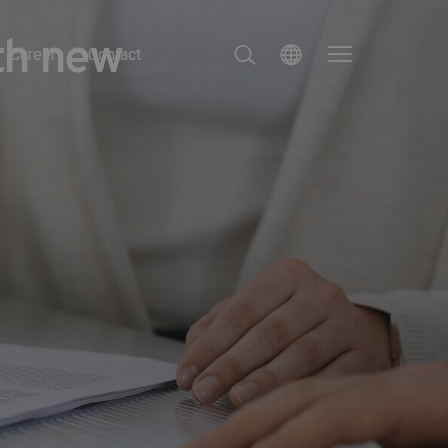
ith new
Career
Contact