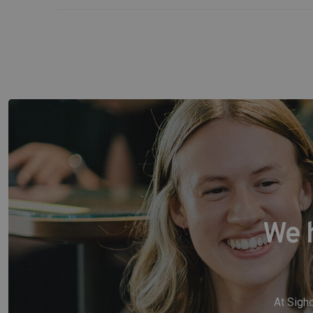
We 
At Sigho