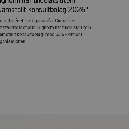
igholm har tilldelats titeln
Jämställt konsultbolag 2026"
r tolfte året i rad genomför Cinode en
mställdhetsstudie. Sigholm har tilldelats titeln
ämställt konsultbolag" med 53% kvinnor i
ganisationen.