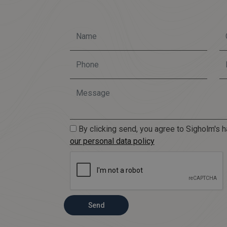
By clicking send, you agree to Sigholm's h
our personal data policy
Send