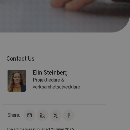
Contact Us
Elin Steinberg
Projektledare &
verksamhetsutvecklare
Share:
The article was published
25 May 2025