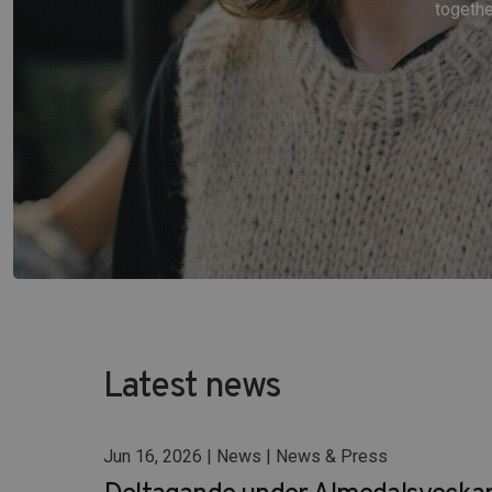
togethe
Latest news
Jun 16, 2026 | News | News & Press