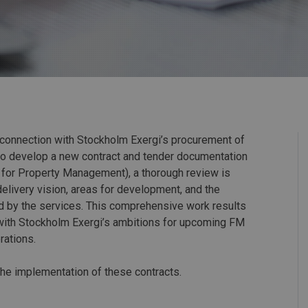
 connection with Stockholm Exergi’s procurement of
to develop a new contract and tender documentation
s for Property Management), a thorough review is
 delivery vision, areas for development, and the
ed by the services. This comprehensive work results
s with Stockholm Exergi’s ambitions for upcoming FM
rations.
the implementation of these contracts.