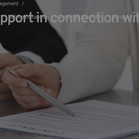
anagement
upport in connection w
Reference cases
Knowledge & Insights
About us