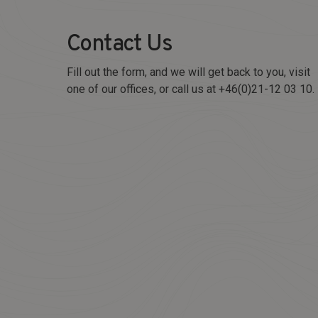
Contact Us
Fill out the form, and we will get back to you, visit
one of our offices, or call us at +46(0)21-12 03 10.