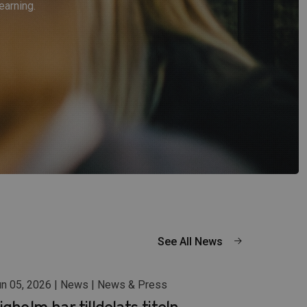
earning.
See All News
n 05, 2026 | News | News & Press