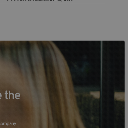
 the
e company